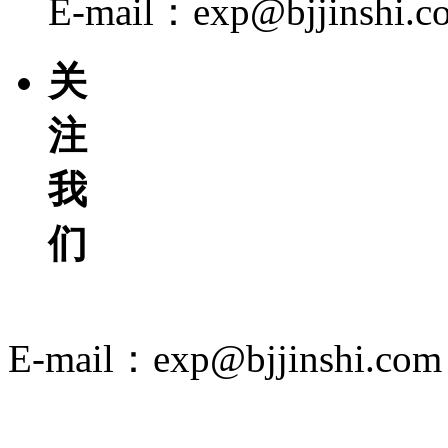
E-mail：exp@bjjinshi.c
关
注
我
们
E-mail：exp@bjjinshi.com
京ICP备12049494号-2