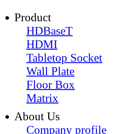
Product
HDBaseT
HDMI
Tabletop Socket
Wall Plate
Floor Box
Matrix
About Us
Company profile