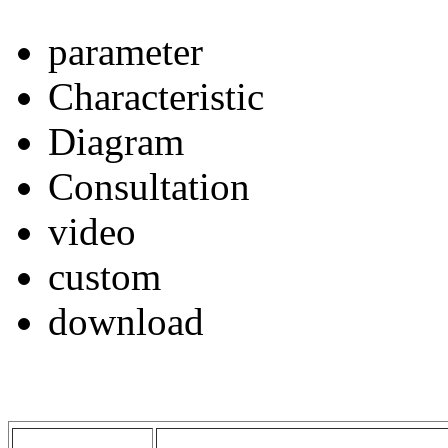
parameter
Characteristic
Diagram
Consultation
video
custom
download