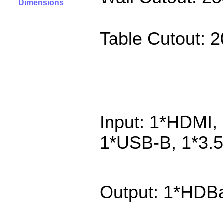
Dimensions
Table Cutout:
Input: 1*HDMI, 
1*USB-B, 1*3.
Output: 1*HDBa