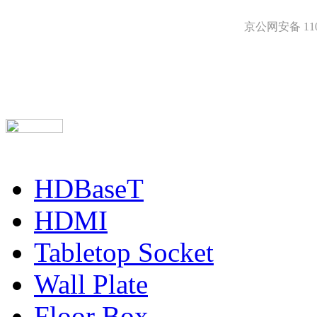
京公网安备 1101
HDBaseT
HDMI
Tabletop Socket
Wall Plate
Floor Box