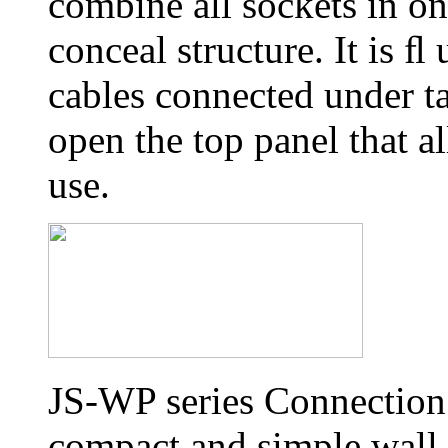
combine all sockets in on
conceal structure. It is 
cables connected under ta
open the top panel that al
use.
JS-WP series Connection 
compact and simple wall 