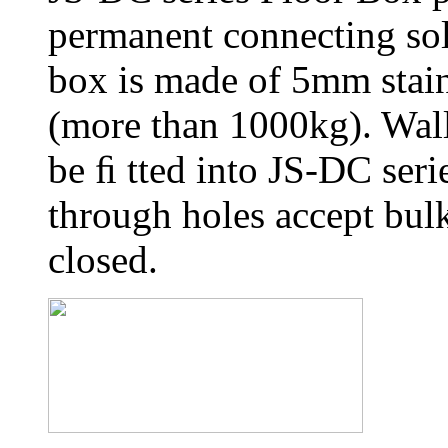
permanent connecting sol
box is made of 5mm stainl
(more than 1000kg). Wall
be ﬁ tted into JS-DC seri
through holes accept bul
closed.