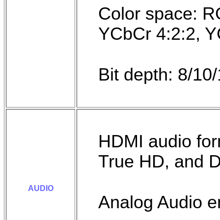
Color space: R
YCbCr 4:2:2, Y
Bit depth: 8/10/
HDMI audio fo
True HD, and 
AUDIO
Analog Audio 