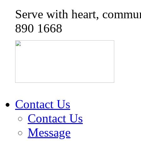
Serve with heart, commun
890 1668
Contact Us
Contact Us
Message