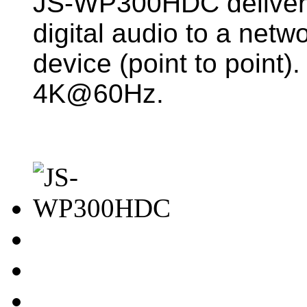
JS-WP300HDC deliver
digital audio to a netwo
device (point to point).
4K@60Hz.