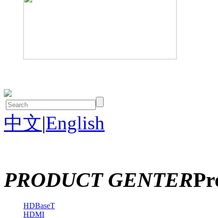
中文
|
English
PRODUCT GENTER
Pr
HDBaseT
HDMI