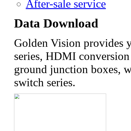
After-sale service
Data Download
Golden Vision provides 
series, HDMI conversion 
ground junction boxes, w
switch series.