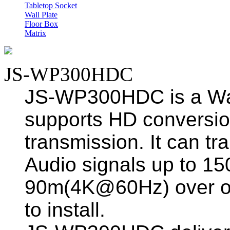
Tabletop Socket
Wall Plate
Floor Box
Matrix
JS-WP300HDC
JS-WP300HDC is a Wal
supports HD conversio
transmission. It can 
Audio signals up to 
90m(4K@60Hz) over on
to install.