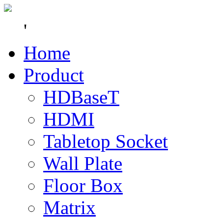
'
Home
Product
HDBaseT
HDMI
Tabletop Socket
Wall Plate
Floor Box
Matrix