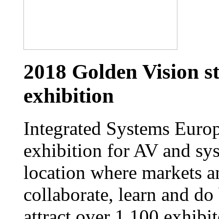
2018 Golden Vision st
exhibition
Integrated Systems Europe
exhibition for AV and sys
location where markets a
collaborate, learn and do
attract over 1,100 exhibi