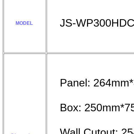
JS-WP300HD
MODEL
Panel: 264mm
Box: 250mm*
Wall Cutout: