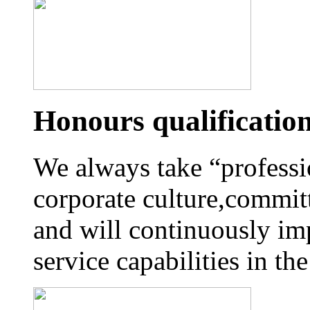
Honours qualificatio
We always take “professi
corporate culture,commit
and will continuously im
service capabilities in t