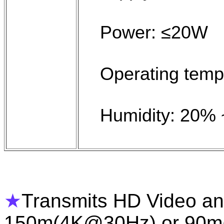
Power: ≤20W
Operating temp
Humidity: 20%
★
Transmits HD Video and
150m(4K@30Hz) or 90m