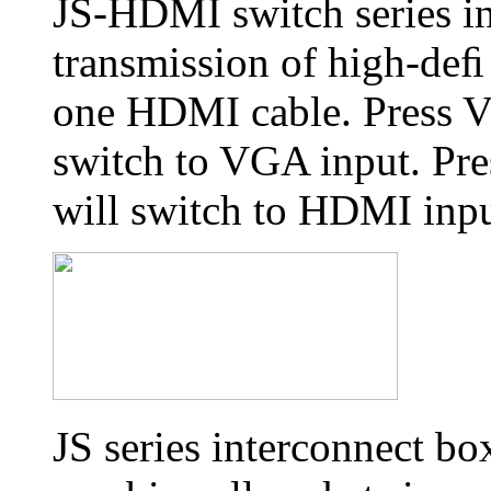
JS-HDMI switch series i
transmission of high-deﬁ 
one HDMI cable. Press V
switch to VGA input. Pre
will switch to HDMI inpu
JS series interconnect bo