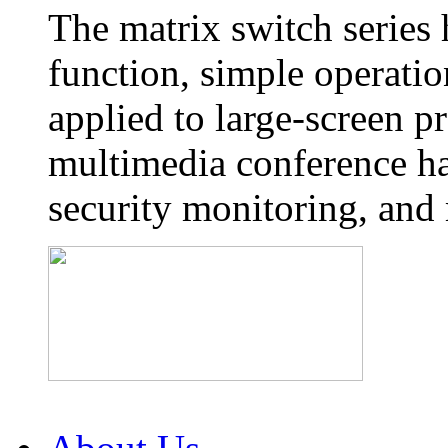
The matrix switch series
function, simple operatio
applied to large-screen p
multimedia conference ha
security monitoring, and