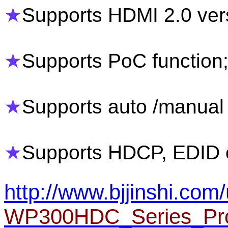
★
Supports HDMI 2.0 ver
★
Supports PoC function
★
Supports auto /manual 
★
Supports HDCP, EDID c
http://www.bjjinshi.com/
WP300HDC_Series_Pro