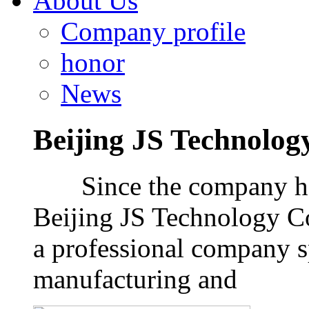
About Us
Company profile
honor
News
Beijing JS Technology
Since the company has 
Beijing JS Technology Co
a professional company 
manufacturing and