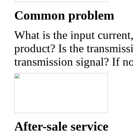
Common problem
What is the input curren
product? Is the transmiss
transmission signal? If no
After-sale service