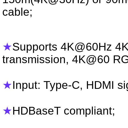
cable;
★
Supports 4K@60Hz 4K
transmission, 4K@60 R
★
Input: Type-C, HDMI si
★
HDBaseT compliant;