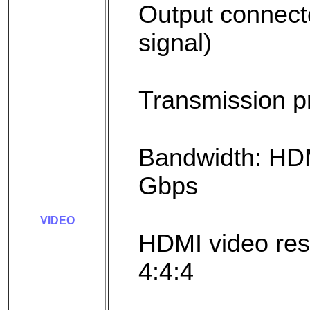
Output connect
signal)
Transmission p
Bandwidth: HD
Gbps
VIDEO
HDMI video res
4:4:4