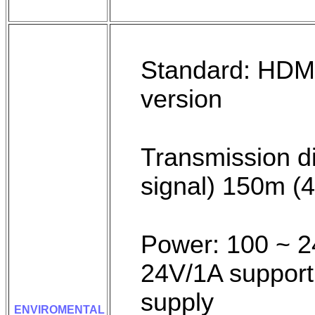
Standard: HDMI
version
Transmission 
signal) 150m 
Power: 100 ~ 24
24V/1A support
supply
ENVIROMENTAL