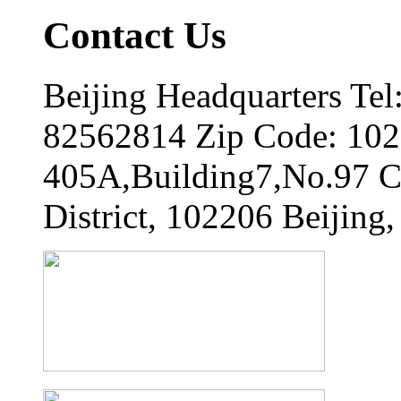
Contact Us
Beijing Headquarters Tel
82562814 Zip Code: 102
405A,Building7,No.97 
District, 102206 Beijing