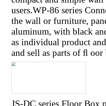
users.WP-86 series Conn
the wall or furniture, pa
aluminum, with black and 
as individual product an
and sell as parts of ﬂ oor
JS-DC series Floor Box p