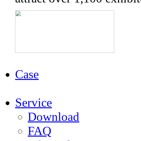
Case
Service
Download
FAQ