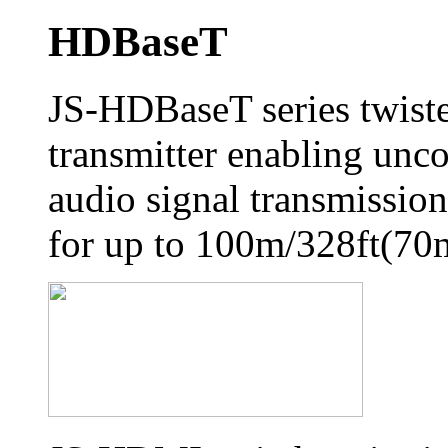
HDBaseT
JS-HDBaseT series twiste
transmitter enabling unc
audio signal transmission,
for up to 100m/328ft(70m