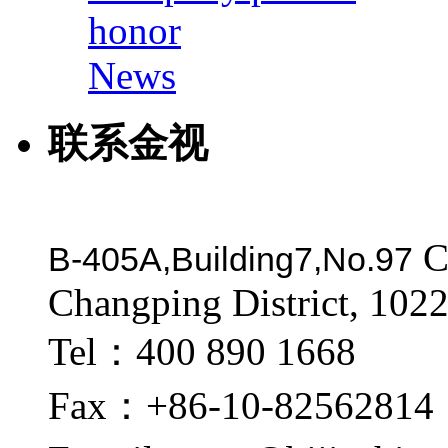
honor
News
联系金视
C
B-405A,Building7,No.97
Changping District, 1022
Tel：400 890 1668
Fax：+86-10-82562814