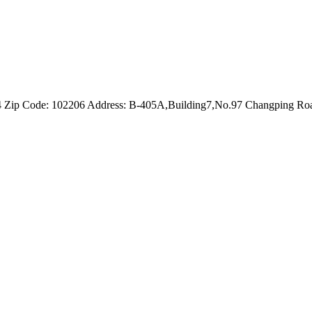
4 Zip Code: 102206 Address: B-405A,Building7,No.97 Changping Road