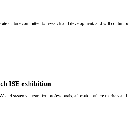
rate culture,committed to research and development, and will continuous
tch ISE exhibition
 AV and systems integration professionals, a location where markets and