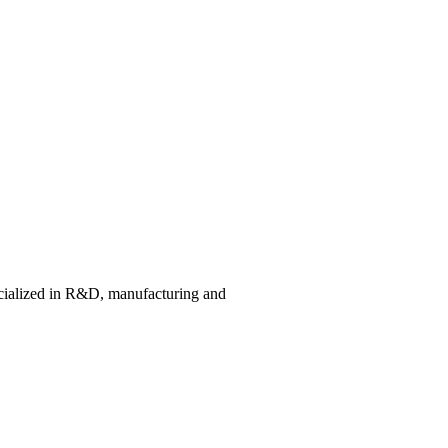
cialized in R&D, manufacturing and