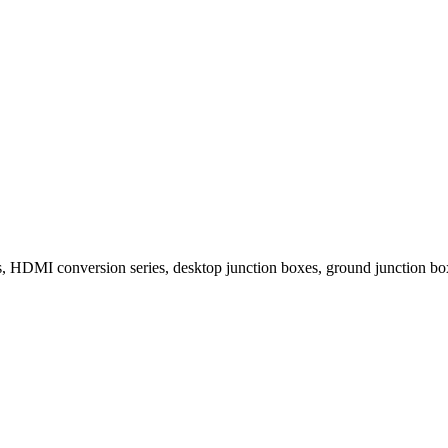
 HDMI conversion series, desktop junction boxes, ground junction boxe