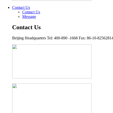
Contact Us
Contact Us
Message
Contact Us
Beijing Headquarters Tel: 400-890 -1668 Fax: 86-10-8256281