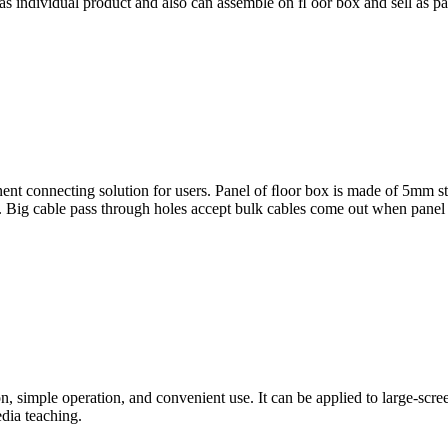
 as individual product and also can assemble on ﬂ oor box and sell as pa
t connecting solution for users. Panel of ﬂoor box is made of 5mm stai
. Big cable pass through holes accept bulk cables come out when panel
n, simple operation, and convenient use. It can be applied to large-scre
dia teaching.