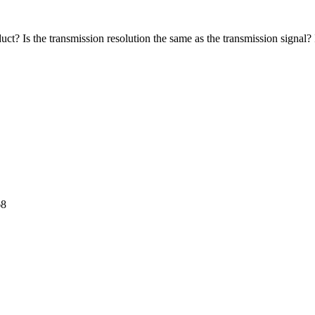
? Is the transmission resolution the same as the transmission signal? I
68