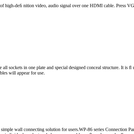
 of high-deﬁ nition video, audio signal over one HDMI cable. Press V
 all sockets in one plate and special designed conceal structure. It is 
ables will appear for use.
simple wall connecting solution for users.WP-86 series Connection Pan