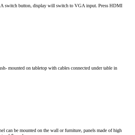
GA switch button, display will switch to VGA input. Press HDMI
ﬂ ush- mounted on tabletop with cables connected under table in
el can be mounted on the wall or furniture, panels made of high