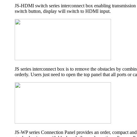
JS-HDMI switch series interconnect box enabling transmission
switch button, display will switch to HDMI input.
JS series interconnect box is to remove the obstacles by combine
orderly. Users just need to open the top panel that all ports or c
JS-WP series Connection Panel provides an order, compact and 