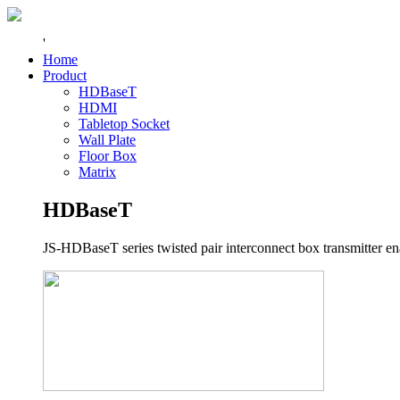
'
Home
Product
HDBaseT
HDMI
Tabletop Socket
Wall Plate
Floor Box
Matrix
HDBaseT
JS-HDBaseT series twisted pair interconnect box transmitter ena