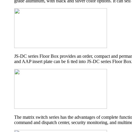
grade aluminum, with black and silver color options. It can sell
JS-DC series Floor Box provides an order, compact and permanen
and AAP insert plate can be ﬁ tted into JS-DC series Floor Box
The matrix switch series has the advantages of complete functio
command and dispatch center, security monitoring, and multime