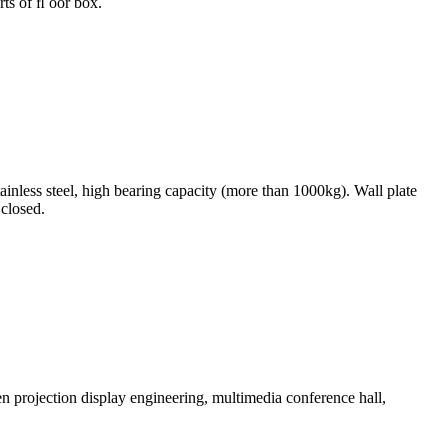
rts of ﬂ oor box.
nless steel, high bearing capacity (more than 1000kg). Wall plate
 closed.
en projection display engineering, multimedia conference hall,