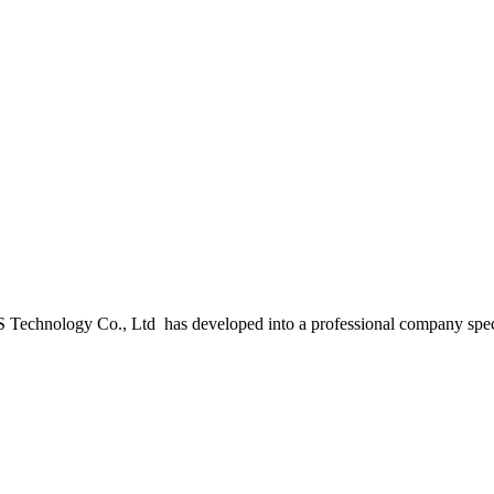
 Technology Co., Ltd has developed into a professional company spe