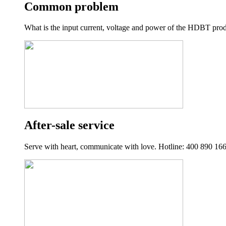
Common problem
What is the input current, voltage and power of the HDBT product
After-sale service
Serve with heart, communicate with love. Hotline: 400 890 16