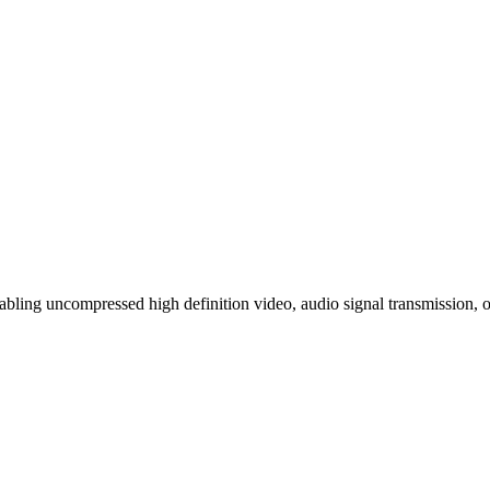
bling uncompressed high definition video, audio signal transmission, o