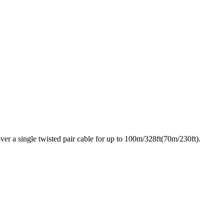
ver a single twisted pair cable for up to 100m/328ft(70m/230ft).