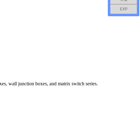
EXP
s, wall junction boxes, and matrix switch series.