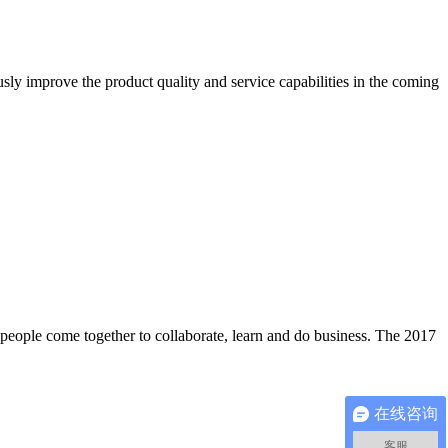
ly improve the product quality and service capabilities in the coming
 people come together to collaborate, learn and do business. The 2017
在线咨询
客服