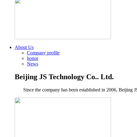
About Us
Company profile
honor
News
Beijing JS Technology Co.. Ltd.
Since the company has been established in 2006, Beijing JS