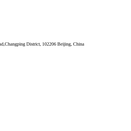
,Changping District, 102206 Beijing, China