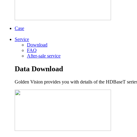
Case
Service
Download
FAQ
After-sale service
Data Download
Golden Vision provides you with details of the HDBaseT series,