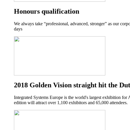
Honours qualification
We always take “professional, advanced, stronger” as our corpo
days
2018 Golden Vision straight hit the Du
Integrated Systems Europe is the world's largest exhibition for
edition will attract over 1,100 exhibitors and 65,000 attendees.