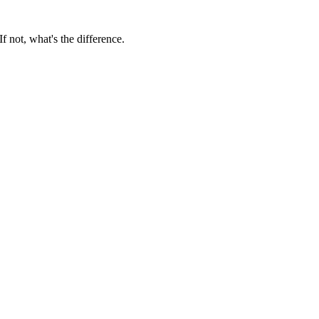
f not, what's the difference.