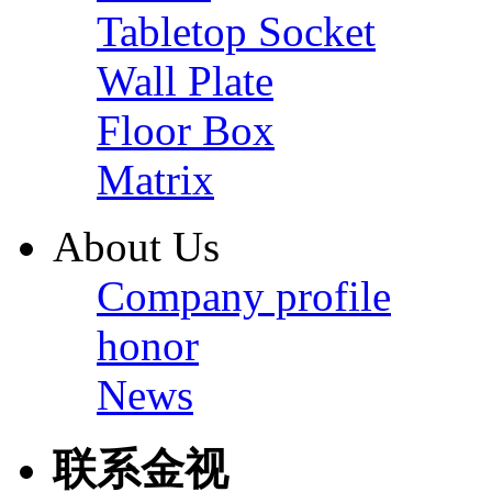
Tabletop Socket
Wall Plate
Floor Box
Matrix
About Us
Company profile
honor
News
联系金视