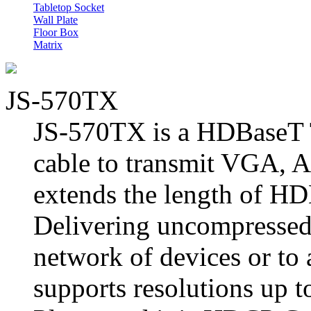
Tabletop Socket
Wall Plate
Floor Box
Matrix
JS-570TX
JS-570TX is a HDBaseT T
cable to transmit VGA, 
extends the length of HD
Delivering uncompressed 
network of devices or to a
supports resolutions up