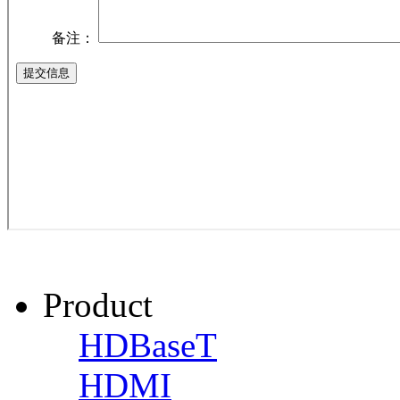
Product
HDBaseT
HDMI