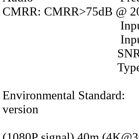
CMRR: CMRR>75dB @ 2
Input Impend
Input Level(M
SNR: >75dB @
Type: Stereo An
Environmental Standard:
version
Transmission
(1080P signal) 40m (4K@3