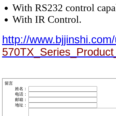
With RS232 control capab
With IR Control.
http://www.bjjinshi.com/
570TX_Series_Product