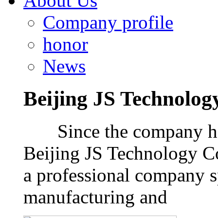
About Us
Company profile
honor
News
Beijing JS Technology
Since the company has 
Beijing JS Technology Co
a professional company 
manufacturing and