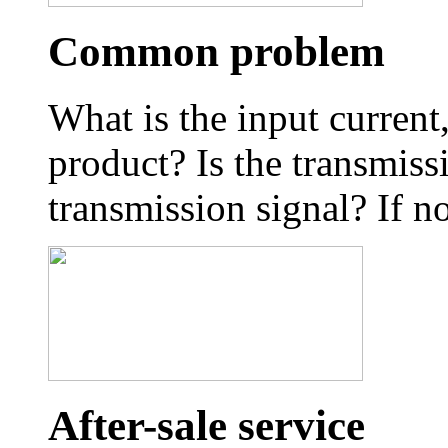
Common problem
What is the input curren
product? Is the transmiss
transmission signal? If no
After-sale service