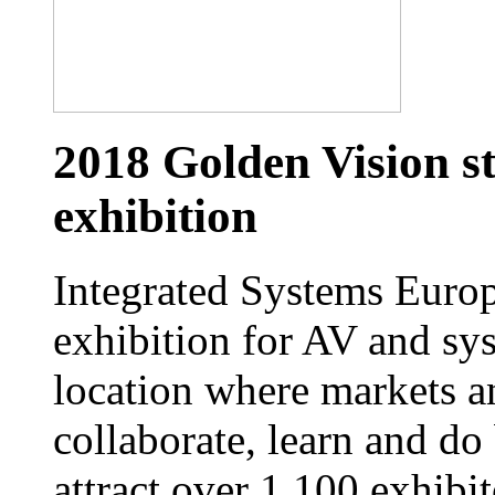
2018 Golden Vision st
exhibition
Integrated Systems Europe
exhibition for AV and sys
location where markets a
collaborate, learn and do
attract over 1,100 exhibi