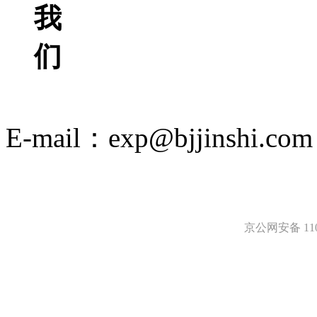
我
们
E-mail：exp@bjjinshi.com
京ICP备12049494号-2
京公网安备 1101