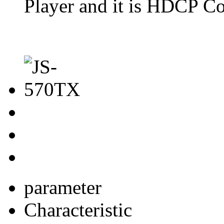
Player and it is HDCP Co
parameter
Characteristic