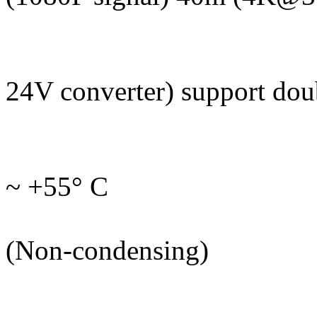
Bandwidth:
Power: 100 ~ 
24V converter) support do
Power: 
Operating tem
~ +55° C
Humidity: 
(Non-condensing)