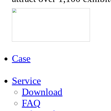
Case
Service
Download
FAQ