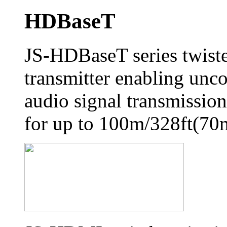
HDBaseT
JS-HDBaseT series twiste
transmitter enabling unc
audio signal transmission,
for up to 100m/328ft(70m