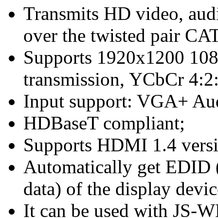
Transmits HD video, aud
over the twisted pair CA
Supports 1920x1200 10
transmission, YCbCr 4:2:
Input support: VGA+ Au
HDBaseT compliant;
Supports HDMI 1.4 versi
Automatically get EDID 
data) of the display devic
It can be used with JS-WP