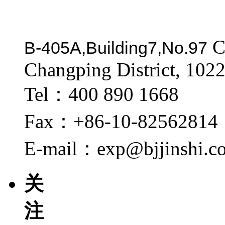
C
B-405A,Building7,No.97
Changping District, 1022
Tel：400 890 1668
Fax：+86-10-82562814
E-mail：exp@bjjinshi.c
关
注