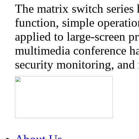
The matrix switch series
function, simple operatio
applied to large-screen p
multimedia conference ha
security monitoring, and