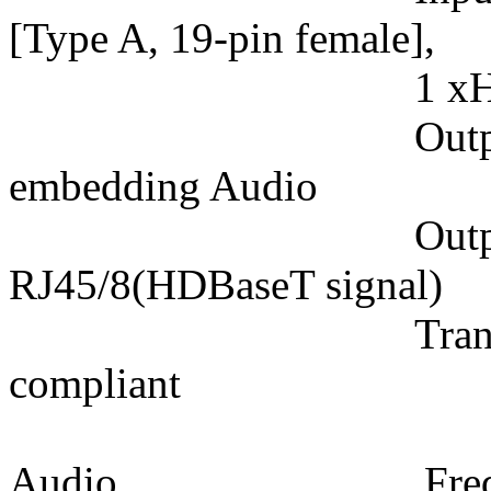
[Type A, 19-pin female],
1 xHD-15 VGA,
Output: 1xHDB
embedding Audio
Output connec
RJ45/8(HDBaseT signal)
Transmission p
compliant
Audio Frequency 