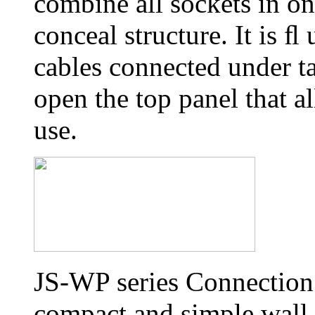
combine all sockets in on
conceal structure. It is 
cables connected under ta
open the top panel that al
use.
JS-WP series Connection 
compact and simple wall 