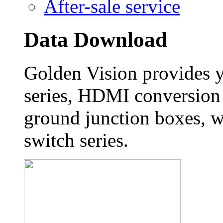
After-sale service
Data Download
Golden Vision provides 
series, HDMI conversion 
ground junction boxes, w
switch series.