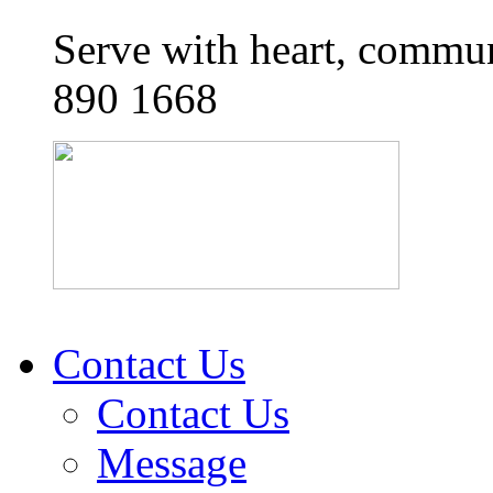
Serve with heart, commun
890 1668
Contact Us
Contact Us
Message