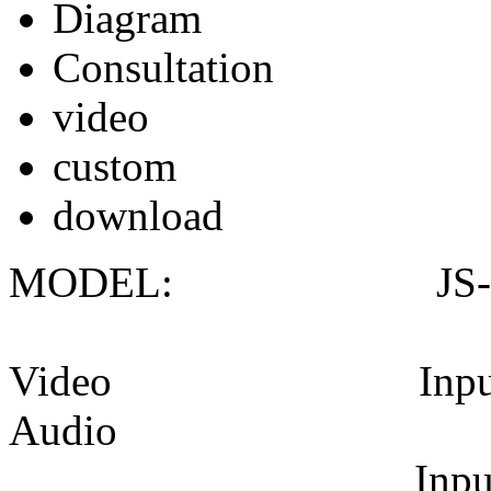
Diagram
Consultation
video
custom
download
MODEL: JS-5
Video Input: 1* H
Audio
Input connecto