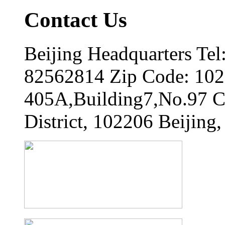
Contact Us
Beijing Headquarters Tel
82562814 Zip Code: 102
405A,Building7,No.97 
District, 102206 Beijing