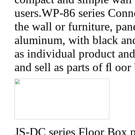
users.WP-86 series Conn
the wall or furniture, pa
aluminum, with black and 
as individual product an
and sell as parts of ﬂ oor
JS-DC series Floor Box p