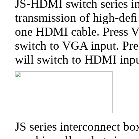
JS-HDMI switch series i
transmission of high-deﬁ 
one HDMI cable. Press V
switch to VGA input. Pre
will switch to HDMI inpu
JS series interconnect bo