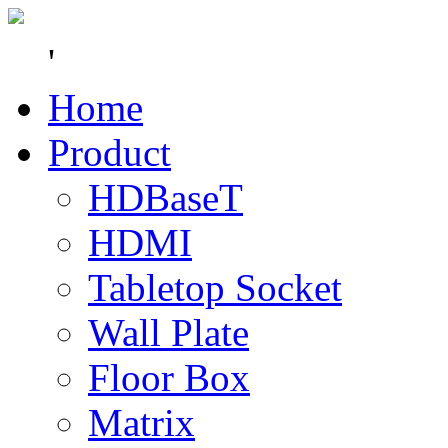
'
Home
Product
HDBaseT
HDMI
Tabletop Socket
Wall Plate
Floor Box
Matrix