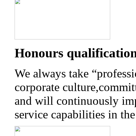
Honours qualificatio
We always take “professi
corporate culture,commit
and will continuously im
service capabilities in t