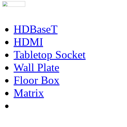
HDBaseT
HDMI
Tabletop Socket
Wall Plate
Floor Box
Matrix