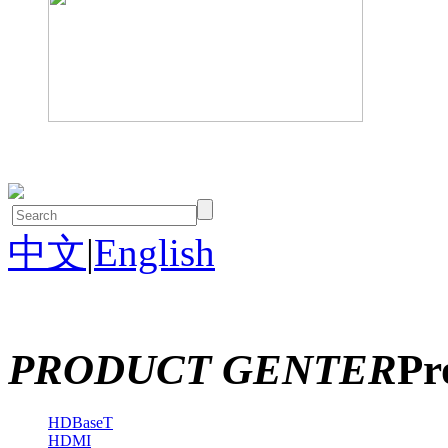
中文
|
English
PRODUCT GENTER
Pr
HDBaseT
HDMI