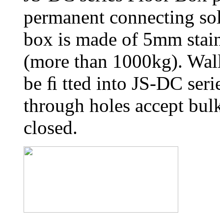
permanent connecting sol
box is made of 5mm stainl
(more than 1000kg). Wall
be ﬁ tted into JS-DC seri
through holes accept bul
closed.